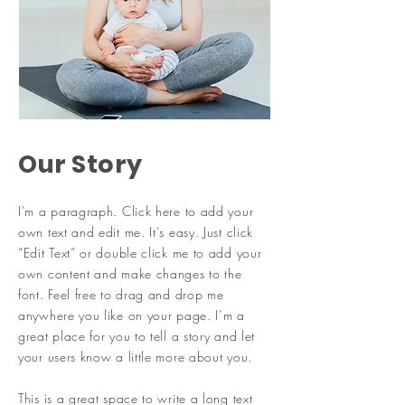
Our Story
I'm a paragraph. Click here to add your
own text and edit me. It’s easy. Just click
“Edit Text” or double click me to add your
own content and make changes to the
font. Feel free to drag and drop me
anywhere you like on your page. I’m a
great place for you to tell a story and let
your users know a little more about you.
​This is a great space to write a long text