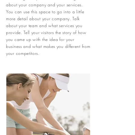
about your company and your services.
You can use this space to go into a little
more detail about your company. Talk
about your team and what services you
provide. Tell your visitors the story of how
you came up with the idea for your
business and what makes you different from
your competitors.