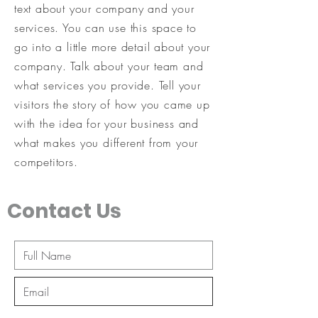
text about your company and your
services. You can use this space to
go into a little more detail about your
company. Talk about your team and
what services you provide. Tell your
visitors the story of how you came up
with the idea for your business and
what makes you different from your
competitors.
Contact Us