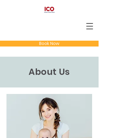
Book Now
About Us