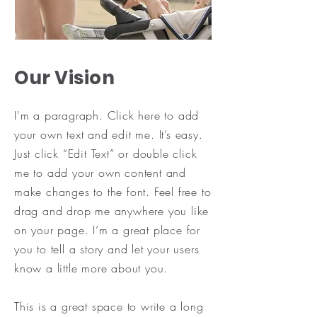
Our Vision
I'm a paragraph. Click here to add
your own text and edit me. It’s easy.
Just click “Edit Text” or double click
me to add your own content and
make changes to the font. Feel free to
drag and drop me anywhere you like
on your page. I’m a great place for
you to tell a story and let your users
know a little more about you.
​This is a great space to write a long